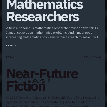
Mathematics
Researchers
A fully-autonomous mathematics researcher must do two things.
It must solve open mathematics problems. And it must pose
interesting mathematics problems within its reach to solve. I will
argue that reasoning will scale…
READ ↗
ESSAY
2024-10-10
Near-Future
Fiction
In 2027 the trend that began in 2024 with OpenAI's o1 reasoning
system has continued. The compute required to run AI is no
longer negligible compared to the cost of training it. Models