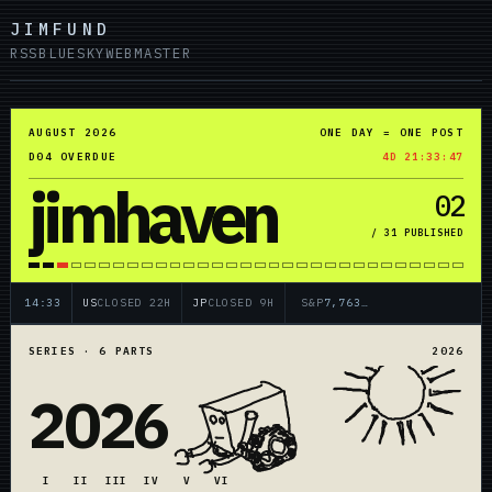
JIMFUND
RSS
BLUESKY
WEBMASTER
AUGUST 2026
ONE DAY = ONE POST
D04 OVERDUE
4D 21:33:47
jimhaven
02
/ 31 PUBLISHED
14:33
US
CLOSED 22H
JP
CLOSED 9H
7,763.2
SERIES · 6 PARTS
2026
2026
I
II
III
IV
V
VI