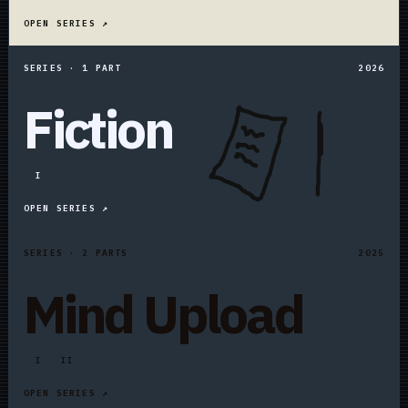
OPEN SERIES ↗
SERIES · 1 PART
2026
Fiction
I
OPEN SERIES ↗
SERIES · 2 PARTS
2025
Mind Upload
I
II
OPEN SERIES ↗