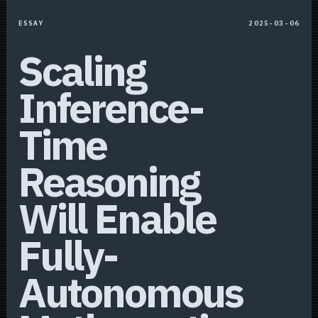
ESSAY
2025-03-06
Scaling
Inference-
Time
Reasoning
Will Enable
Fully-
Autonomous