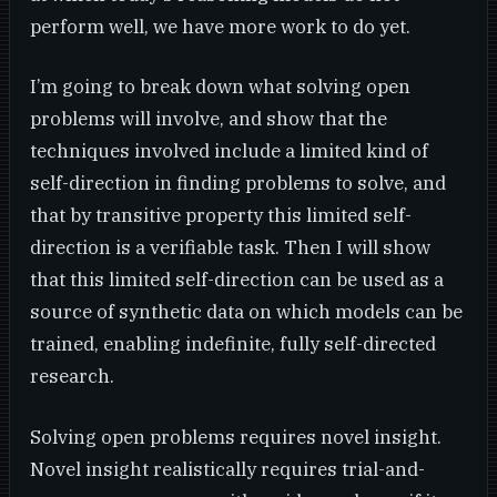
perform well, we have more work to do yet.
I’m going to break down what solving open
problems will involve, and show that the
techniques involved include a limited kind of
self-direction in finding problems to solve, and
that by transitive property this limited self-
direction is a verifiable task. Then I will show
that this limited self-direction can be used as a
source of synthetic data on which models can be
trained, enabling indefinite, fully self-directed
research.
Solving open problems requires novel insight.
Novel insight realistically requires trial-and-