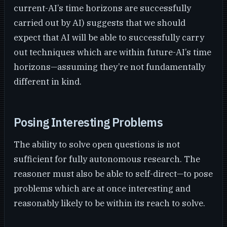
current-AI’s time horizons are successfully
carried out by AI) suggests that we should
expect that AI will be able to successfully carry
out techniques which are within future-AI’s time
horizons—assuming they’re not fundamentally
different in kind.
Posing Interesting Problems
The ability to solve open questions is not
sufficient for fully autonomous research. The
reasoner must also be able to self-direct—to pose
problems which are at once interesting and
reasonably likely to be within its reach to solve.