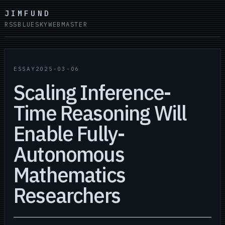
JIMFUND
RSS
BLUESKY
WEBMASTER
ESSAY
2025-03-06
Scaling Inference-
Time Reasoning Will
Enable Fully-
Autonomous
Mathematics
Researchers