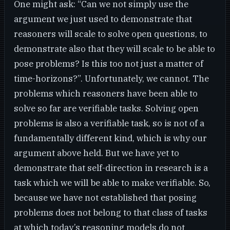
One might ask: “Can we not simply use the
argument we just used to demonstrate that
reasoners will scale to solve open questions, to
demonstrate also that they will scale to be able to
pose problems? Is this too not just a matter of
time-horizons?”. Unfortunately, we cannot. The
problems which reasoners have been able to
solve so far are verifiable tasks. Solving open
problems is also a verifiable task, so is not of a
fundamentally different kind, which is why our
argument above held. But we have yet to
demonstrate that self-direction in research is a
task which we will be able to make verifiable. So,
because we have not established that posing
problems does not belong to that class of tasks
at which today’s reasoning models do not