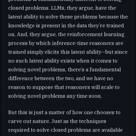
closed problems. LLMs, they argue, have the
latent ability to solve these problems because the
knowledge is present in the data they’re trained
on. And, they argue, the reinforcement learning
process by which inference-time reasoners are
trained simply elicits this latent ability—but since
no such latent ability exists when it comes to
solving novel problems, there’s a fundamental
difference between the two, and we have no
reason to suppose that reasoners will scale to
solving novel problems any time soon.
But this is just a matter of how one chooses to
carve out nature. Just as the techniques
required to solve closed problems are available