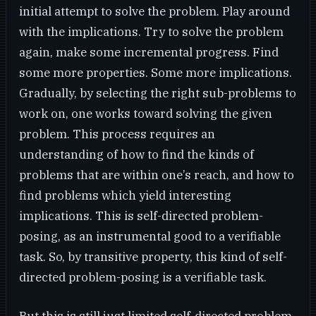
initial attempt to solve the problem. Play around
with the implications. Try to solve the problem
again, make some incremental progress. Find
some more properties. Some more implications.
Gradually, by selecting the right sub-problems to
work on, one works toward solving the given
problem. This process requires an
understanding of how to find the kinds of
problems that are within one’s reach, and how to
find problems which yield interesting
implications. This is self-directed problem-
posing, as an instrumental good to a verifiable
task. So, by transitive property, this kind of self-
directed problem-posing is a verifiable task.