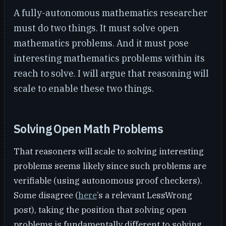
A fully-autonomous mathematics researcher
must do two things. It must solve open
mathematics problems. And it must pose
interesting mathematics problems within its
reach to solve. I will argue that reasoning will
scale to enable these two things.
Solving Open Math Problems
That reasoners will scale to solving interesting
problems seems likely since such problems are
verifiable (using autonomous proof checkers).
Some disagree (
here
’s a relevant LessWrong
post), taking the position that solving open
problems is fundamentally different to solving