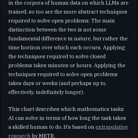
in the corpora of human data on which LLMs are
trained, so too are the more abstract techniques
required to solve open problems. The main
distinction between the two is not some
fundamental difference in nature, but rather the
time horizon over which each occurs. Applying
the techniques required to solve closed
problems takes minutes or hours. Applying the
techniques required to solve open problems
takes days or weeks (and perhaps up to,
effectively, indefinitely longer).
This chart describes which mathematics tasks
AI can solve in terms of how long the task takes
a skilled human to do. It’s based on
extrapolative
research
by METR.