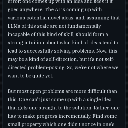
error: one comes up with an idea and sees if it
goes anywhere. The AI is coming up with
various potential novel ideas, and, assuming that
LLMs of this scale are not fundamentally
incapable of this kind of skill, should form a
strong intuition about what kind of ideas tend to
lead to successfully solving problems. Now, this
may be a kind of self-direction, but it’s not self-
directed problem-posing. So, we’re not where we
want to be quite yet.
But most open problems are more difficult than
this. One can’t just come up with a single idea
that gets one straight to the solution. Rather, one
has to make progress incrementally. Find some
small property which one didn’t notice in one’s