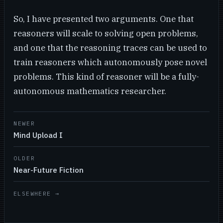
So, I have presented two arguments. One that
reasoners will scale to solving open problems,
and one that the reasoning traces can be used to
train reasoners which autonomously pose novel
problems. This kind of reasoner will be a fully-
autonomous mathematics researcher.
NEWER
Mind Upload I
OLDER
Near-Future Fiction
ELSEWHERE →