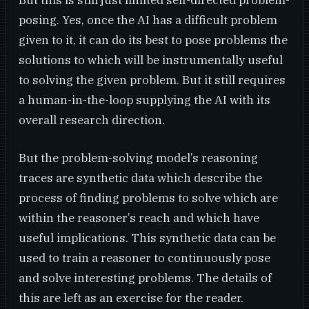
But this is still just limited self-directed problem-
posing. Yes, once the AI has a difficult problem
given to it, it can do its best to pose problems the
solutions to which will be instrumentally useful
to solving the given problem. But it still requires
a human-in-the-loop supplying the AI with its
overall research direction.
But the problem-solving model’s reasoning
traces are synthetic data which describe the
process of finding problems to solve which are
within the reasoner’s reach and which have
useful implications. This synthetic data can be
used to train a reasoner to continuously pose
and solve interesting problems. The details of
this are left as an exercise for the reader.