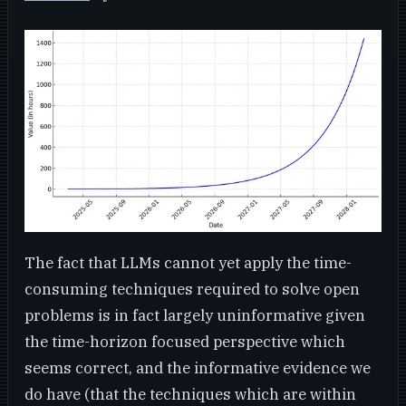
The fact that LLMs cannot yet apply the time-
consuming techniques required to solve open
problems is in fact largely uninformative given
the time-horizon focused perspective which
seems correct, and the informative evidence we
do have (that the techniques which are within